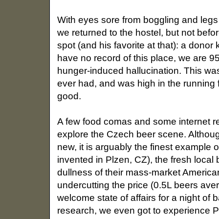
With eyes sore from boggling and legs
we returned to the hostel, but not befor
spot (and his favorite at that): a don
have no record of this place, we are 
hunger-induced hallucination. This was
ever had, and was high in the running fo
good.
A few food comas and some internet res
explore the Czech beer scene. Althoug
new, it is arguably the finest example of
invented in Plzen, CZ), the fresh loca
dullness of their mass-market Americ
undercutting the price (0.5L beers ave
welcome state of affairs for a night of
research, we even got to experience 