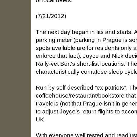
of local beers.
(7/21/2012)
The next day began in fits and starts. A
parking meter (parking in Prague is s
spots available are for residents only 
enforce that fact), Joyce and Nick deci
Rally-vet Bert's short-list locations: Th
characteristically comatose sleep cycle,
Run by self-described “ex-patriots”, Th
coffeehouse/restaurant/bookstore that i
travelers (not that Prague isn't in gene
to adjust Joyce's return flights to acc
UK.
With everyone well rested and readjust