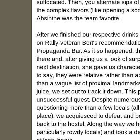
suffocated. Then, you alternate sips of
the complex flavors (like opening a sco
Absinthe was the team favorite.
After we finished our respective drinks
on Rally-veteran Bert's recommendati
Propaganda Bar. As it so happened, th
there and, after giving us a look of su
next destination, she gave us character
to say, they were relative rather than
than a vague list of proximal landmar
juice, we set out to track it down. This
unsuccessful quest. Despite numerous
questioning more than a few locals (al
place), we acquiesced to defeat and be
back to the hostel. Along the way we 
particularly rowdy locals) and took a d