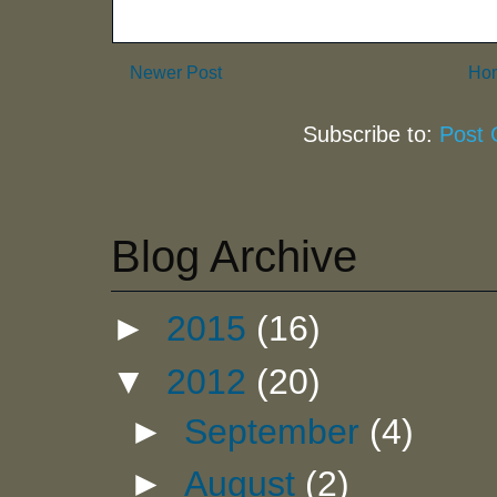
Newer Post
Ho
Subscribe to:
Post
Blog Archive
►
2015
(16)
▼
2012
(20)
►
September
(4)
►
August
(2)