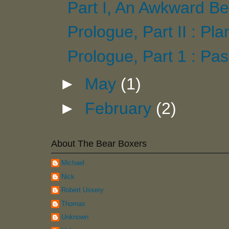
Part I, An Awkward Be
Prologue, Part II : Pl
Prologue, Part 1 : Pas
►
May
(1)
►
February
(2)
About The Bear Boxers
Michael
Nick
Robert Ussery
Thomas
Unknown