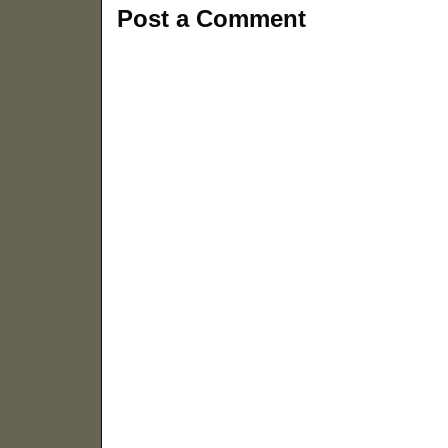
Post a Comment