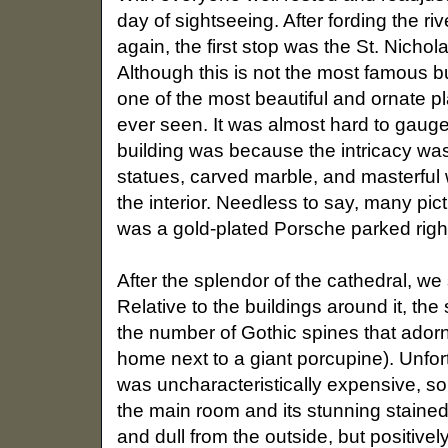
day of sightseeing. After fording the ri
again, the first stop was the St. Nichol
Although this is not the most famous bu
one of the most beautiful and ornate
ever seen. It was almost hard to gauge 
building was because the intricacy w
statues, carved marble, and masterful
the interior. Needless to say, many pict
was a gold-plated Porsche parked right
After the splendor of the cathedral, we
Relative to the buildings around it, the 
the number of Gothic spines that adorned
home next to a giant porcupine). Unfort
was uncharacteristically expensive, so 
the main room and its stunning staine
and dull from the outside, but positivel