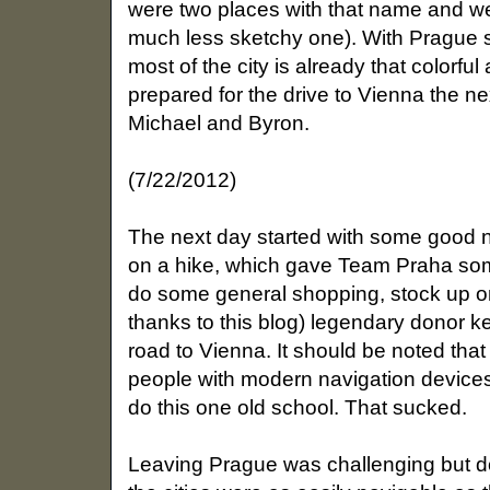
were two places with that name and w
much less sketchy one). With Prague s
most of the city is already that colorfu
prepared for the drive to Vienna the n
Michael and Byron.
(7/22/2012)
The next day started with some good
on a hike, which gave Team Praha som
do some general shopping, stock up on 
thanks to this blog) legendary donor k
road to Vienna. It should be noted tha
people with modern navigation devices
do this one old school. That sucked.
Leaving Prague was challenging but 