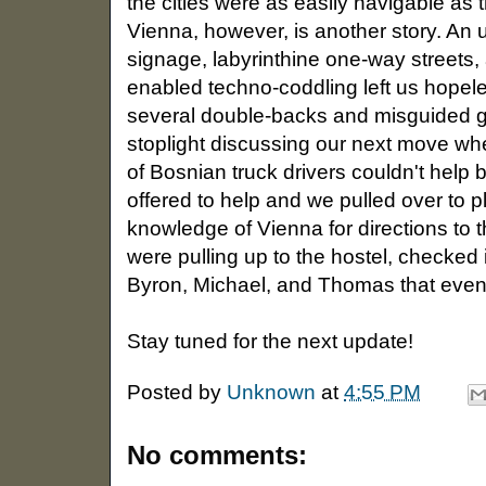
the cities were as easily navigable as 
Vienna, however, is another story. An 
signage, labyrinthine one-way streets, 
enabled techno-coddling left us hopeless
several double-backs and misguided gu
stoplight discussing our next move wh
of Bosnian truck drivers couldn't help
offered to help and we pulled over to p
knowledge of Vienna for directions to t
were pulling up to the hostel, checked 
Byron, Michael, and Thomas that even
Stay tuned for the next update!
Posted by
Unknown
at
4:55 PM
No comments: