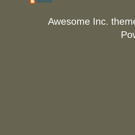
Unknown
Awesome Inc. them
Po