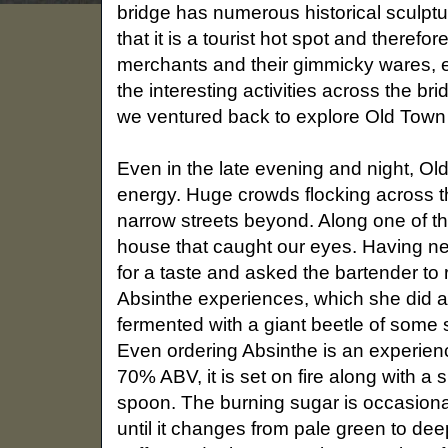
bridge has numerous historical sculptu
that it is a tourist hot spot and theref
merchants and their gimmicky wares, ev
the interesting activities across the b
we ventured back to explore Old Town
Even in the late evening and night, Ol
energy. Huge crowds flocking across th
narrow streets beyond. Along one of t
house that caught our eyes. Having nev
for a taste and asked the bartender t
Absinthe experiences, which she did a
fermented with a giant beetle of some s
Even ordering Absinthe is an experience
70% ABV, it is set on fire along with 
spoon. The burning sugar is occasional
until it changes from pale green to de