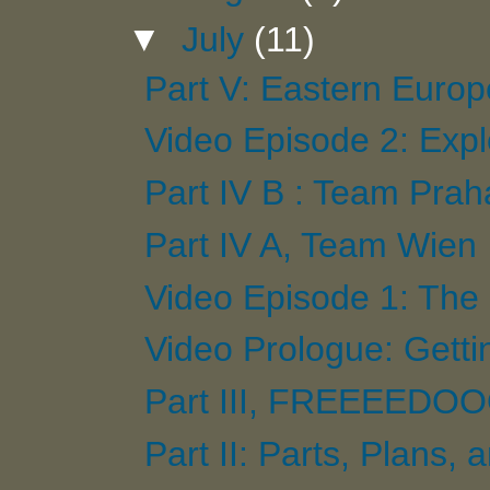
▼
July
(11)
Part V: Eastern Europ
Video Episode 2: Exp
Part IV B : Team Prah
Part IV A, Team Wien
Video Episode 1: The 
Video Prologue: Getti
Part III, FREEEEDOO
Part II: Parts, Plans