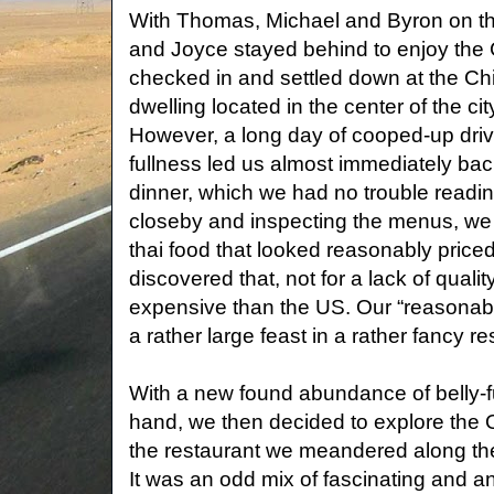
With Thomas, Michael and Byron on the
and Joyce stayed behind to enjoy the 
checked in and settled down at the Chil
dwelling located in the center of the cit
However, a long day of cooped-up drivi
fullness led us almost immediately back
dinner, which we had no trouble reading
closeby and inspecting the menus, we 
thai food that looked reasonably pric
discovered that, not for a lack of quali
expensive than the US. Our “reasonably
a rather large feast in a rather fancy re
With a new found abundance of belly-f
hand, we then decided to explore the 
the restaurant we meandered along the
It was an odd mix of fascinating and an