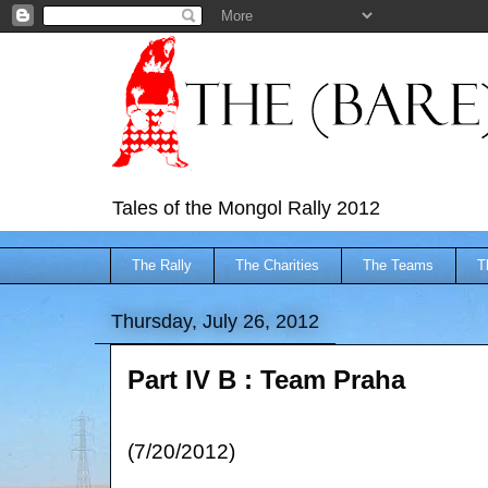
Tales of the Mongol Rally 2012
The Rally
The Charities
The Teams
T
Thursday, July 26, 2012
Part IV B : Team Praha
(7/20/2012)