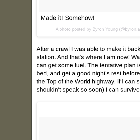
Made it! Somehow!
A photo posted by Byron Young (@byron.
After a crawl I was able to make it back
station. And that's where I am now! Wa
can get some fuel. The tentative plan i
bed, and get a good night's rest befor
the Top of the World highway. If I can
shouldn't speak so soon) I can survive