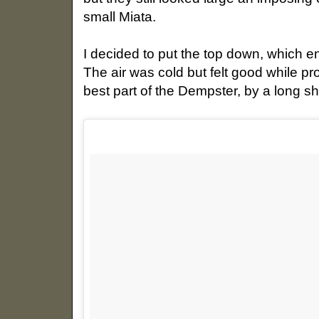
small Miata.
I decided to put the top down, which e
The air was cold but felt good while pr
best part of the Dempster, by a long sh