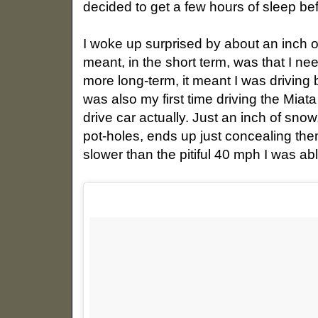
decided to get a few hours of sleep be
I woke up surprised by about an inch 
meant, in the short term, was that I n
more long-term, it meant I was driving
was also my first time driving the Mia
drive car actually. Just an inch of sno
pot-holes, ends up just concealing th
slower than the pitiful 40 mph I was ab