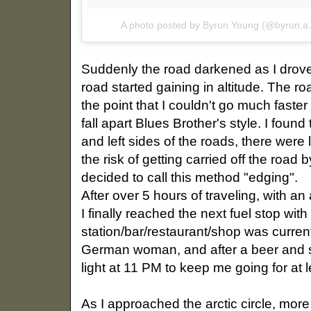
A photo posted by Byron Young (@byron.a
Suddenly the road darkened as I drove
road started gaining in altitude. The ro
the point that I couldn't go much faster
fall apart Blues Brother's style. I found 
and left sides of the roads, there were
the risk of getting carried off the road by
decided to call this method "edging".
After over 5 hours of traveling, with a
I finally reached the next fuel stop wi
station/bar/restaurant/shop was currentl
German woman, and after a beer and s
light at 11 PM to keep me going for at 
As I approached the arctic circle, mo