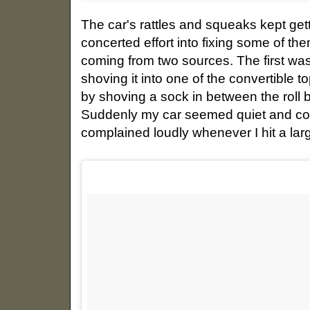
The car's rattles and squeaks kept getti
concerted effort into fixing some of t
coming from two sources. The first was
shoving it into one of the convertible
by shoving a sock in between the roll 
Suddenly my car seemed quiet and comp
complained loudly whenever I hit a la