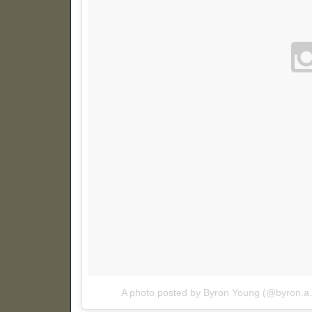
A photo posted by Byron Young (@byron.a