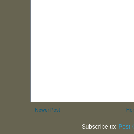
Newer Post
Ho
Subscribe to:
Post