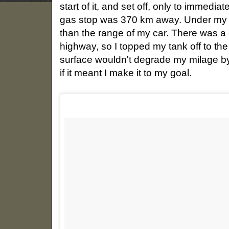
start of it, and set off, only to immediat
gas stop was 370 km away. Under my no
than the range of my car. There was a g
highway, so I topped my tank off to the
surface wouldn't degrade my milage by 
if it meant I make it to my goal.