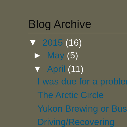
Blog Archive
▼
2015
(16)
►
May
(5)
▼
April
(11)
I was due for a probl
The Arctic Circle
Yukon Brewing or Bus
Driving/Recovering