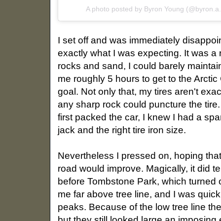
A photo posted by Byron Young (@byron.a
I set off and was immediately disappoin
exactly what I was expecting. It was a
rocks and sand, I could barely maintain
me roughly 5 hours to get to the Arctic C
goal. Not only that, my tires aren't exa
any sharp rock could puncture the tire.
first packed the car, I knew I had a spa
jack and the right tire iron size.
Nevertheless I pressed on, hoping tha
road would improve. Magically, it did t
before Tombstone Park, which turned o
me far above tree line, and I was qui
peaks. Because of the low tree line th
but they still looked large an imposing 