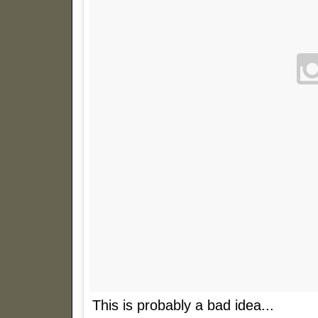
This is probably a bad idea...