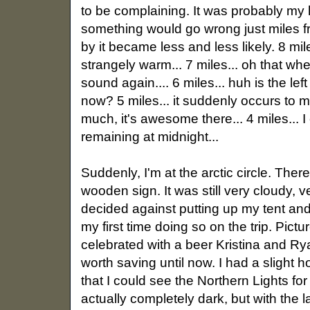
to be complaining. It was probably my
something would go wrong just miles f
by it became less and less likely. 8 mil
strangely warm... 7 miles... oh that wh
sound again.... 6 miles... huh is the l
now? 5 miles... it suddenly occurs to 
much, it's awesome there... 4 miles... I 
remaining at midnight...
Suddenly, I'm at the arctic circle. The
wooden sign. It was still very cloudy, v
decided against putting up my tent and
my first time doing so on the trip. Pictu
celebrated with a beer Kristina and Ry
worth saving until now. I had a slight 
that I could see the Northern Lights fo
actually completely dark, but with the l