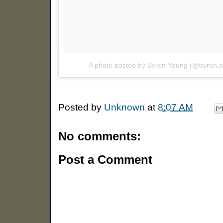
A photo posted by Byron Young (@byron.
Posted by
Unknown
at
8:07 AM
No comments:
Post a Comment