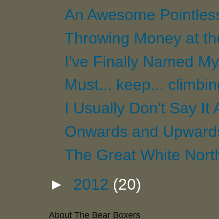
An Awesome Pointles
Throwing Money at t
I've Finally Named My 
Must... keep... climbi
I Usually Don't Say It 
Onwards and Upwards.
The Great White Nort
►
2012
(20)
About The Bear Boxers