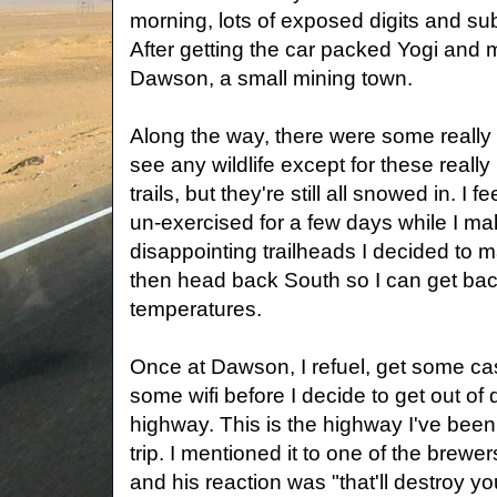
morning, lots of exposed digits and su
After getting the car packed Yogi and
Dawson, a small mining town.
Along the way, there were some really n
see any wildlife except for these really 
trails, but they're still all snowed in. I f
un-exercised for a few days while I mak
disappointing trailheads I decided to m
then head back South so I can get bac
temperatures.
Once at Dawson, I refuel, get some cash,
some wifi before I decide to get out o
highway. This is the highway I've been 
trip. I mentioned it to one of the brew
and his reaction was "that'll destroy you