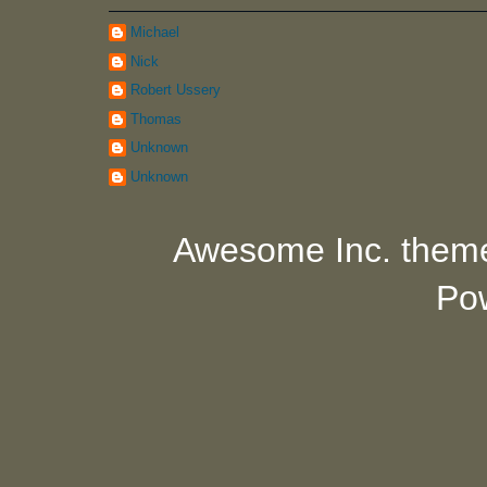
Michael
Nick
Robert Ussery
Thomas
Unknown
Unknown
Awesome Inc. them
Po