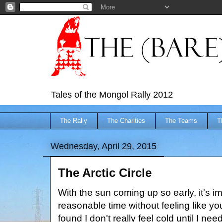
Tales of the Mongol Rally 2012
The Rally
The Charities
The Teams
T
Wednesday, April 29, 2015
The Arctic Circle
With the sun coming up so early, it's i
reasonable time without feeling like yo
found I don't really feel cold until I ne